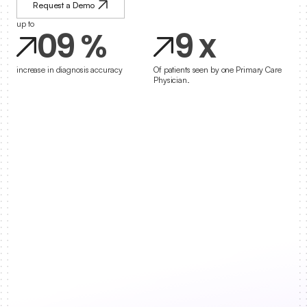
8
8
Request a Demo
up to
0
9
%
9
x
1
increase in diagnosis accuracy
Of patients seen by one Primary Care 
Physician.
2
3
4
5
6
7