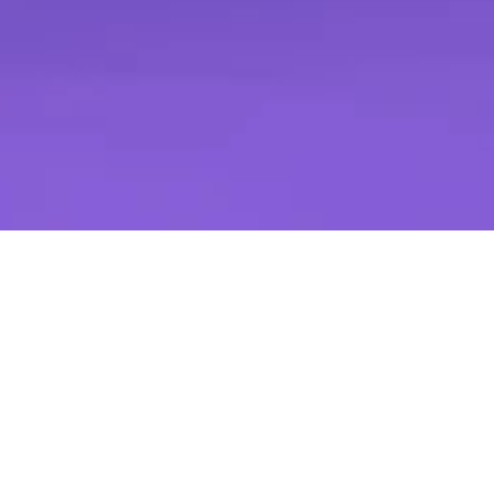
Request a Demo
Kivira Clinical Advisory Report