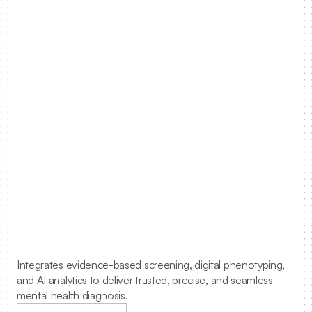
0
0
1
1
2
2
3
3
Solving
mental
4
4
health
in
primary
5
5
care.
6
6
Integrates evidence-based screening, digital phenotyping, 
7
7
and AI analytics to deliver trusted, precise, and seamless 
mental health diagnosis.